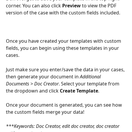
corner. You can also click 
Preview 
to view the PDF 
version of the case with the custom fields included.
Once you have created your templates with custom 
fields, you can begin using these templates in your 
cases.
Just make sure you enter/save the data in your cases, 
then generate your document in 
Additional 
Documents > Doc Creator
.
Select your template from 
the dropdown and click 
Create Template
.
Once your document is generated, you can see how 
the custom fields merge your data!
***Keywords: Doc Creator, edit doc creator, doc creator 