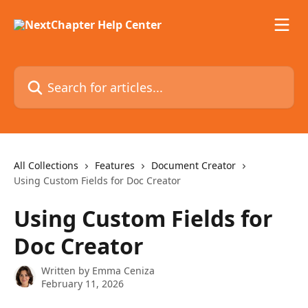
Skip to main content
Search for articles...
All Collections
Features
Document Creator
Using Custom Fields for Doc Creator
Using Custom Fields for
Doc Creator
Written by
Emma Ceniza
February 11, 2026