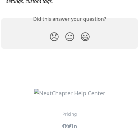
settings, custom tags.
Did this answer your question?
😞
😐
😃
Pricing