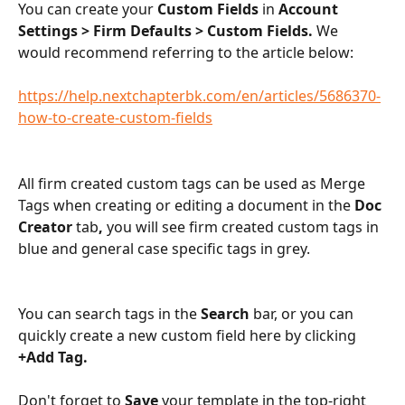
You can create your 
Custom Fields 
in 
Account 
Settings > Firm Defaults > Custom Fields. 
We 
would recommend referring to the article below:
https://help.nextchapterbk.com/en/articles/5686370-
how-to-create-custom-fields
All firm created custom tags can be used as Merge 
Tags when creating or editing a document in the 
Doc 
Creator 
tab
, 
you will see firm created custom tags in 
blue and general case specific tags in grey. 
​ 
You can search tags in the 
Search 
bar, or you can 
quickly create a new custom field here by clicking 
+Add Tag.
Don't forget to 
Save 
your template in the top-right 