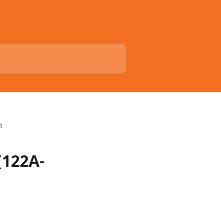
s
(122A-