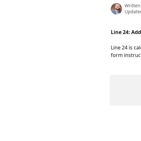
Written
Updated
Line 24: Ad
Line 24 is ca
form instruc