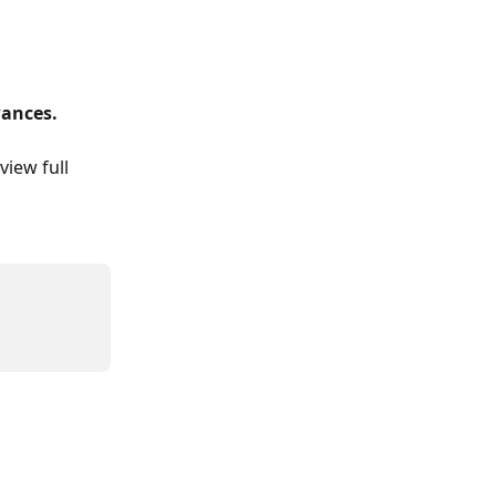
wances.
 view full 