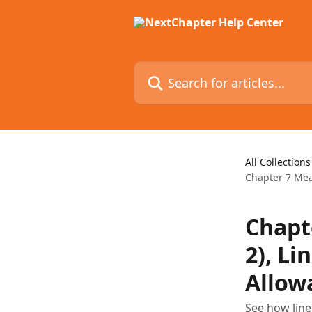
Skip to main content
Search for articles...
All Collections
Chapter 7 Mean
Chapt
2), Li
Allow
See how line