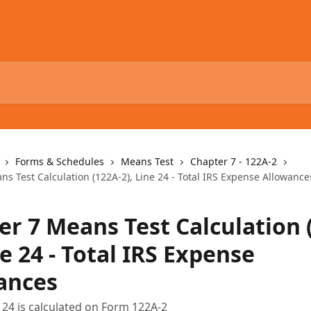
Forms & Schedules
Means Test
Chapter 7 - 122A-2
s Test Calculation (122A-2), Line 24 - Total IRS Expense Allowance
er 7 Means Test Calculation 
ne 24 - Total IRS Expense
ances
 24 is calculated on Form 122A-2