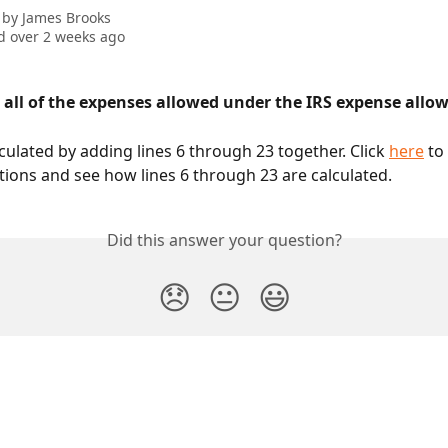
 by
James Brooks
 over 2 weeks ago
d all of the expenses allowed under the IRS expense allo
lculated by adding lines 6 through 23 together. Click 
here
 to
tions and see how lines 6 through 23 are calculated. 
Did this answer your question?
😞
😐
😃