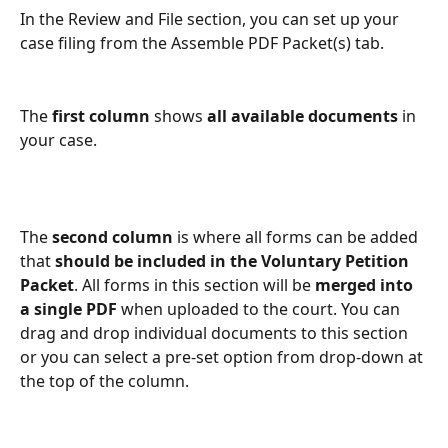
In the Review and File section, you can set up your 
case filing from the Assemble PDF Packet(s) tab.
The 
first column
 shows 
all available documents
 in 
your case.
The 
second column
 is where all forms can be added 
that 
should be included in the Voluntary Petition 
Packet
. All forms in this section will be 
merged into 
a single PDF
 when uploaded to the court. You can 
drag and drop individual documents to this section 
or you can select a pre-set option from drop-down at 
the top of the column.