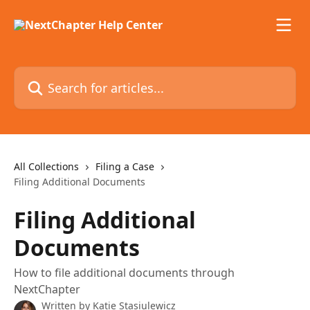
Skip to main content
Search for articles...
All Collections
Filing a Case
Filing Additional Documents
Filing Additional
Documents
How to file additional documents through
NextChapter
Written by
Katie Stasiulewicz