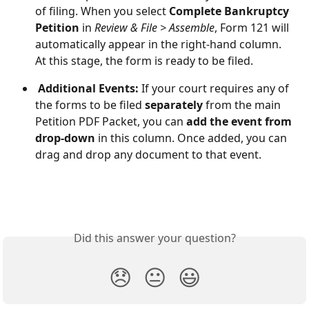
of filing. When you select 
Complete Bankruptcy 
Petition
 in 
Review & File > Assemble
, Form 121 will 
automatically appear in the right-hand column. 
At this stage, the form is ready to be filed. 
 Additional Events: 
If your court requires any of 
the forms to be filed 
separately
 from the main 
Petition PDF Packet, you can 
add the event from 
drop-down
 in this column. Once added, you can 
drag and drop any document to that event.
Did this answer your question?
😞
😐
😃