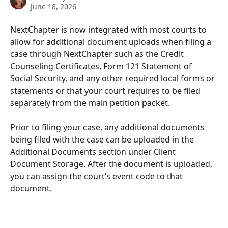
June 18, 2026
NextChapter is now integrated with most courts to 
allow for additional document uploads when filing a 
case through NextChapter such as the Credit 
Counseling Certificates, Form 121 Statement of 
Social Security, and any other required local forms or 
statements or that your court requires to be filed 
separately from the main petition packet. 
Prior to filing your case, any additional documents 
being filed with the case can be uploaded in the 
Additional Documents section under Client 
Document Storage. After the document is uploaded, 
you can assign the court’s event code to that 
document.