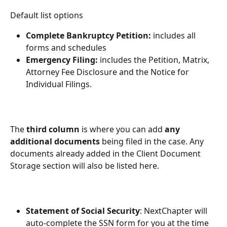
Default list options
Complete Bankruptcy Petition:
 includes all 
forms and schedules 
Emergency Filing:
 includes the Petition, Matrix, 
Attorney Fee Disclosure and the Notice for 
Individual Filings. 
The 
third column
 is where you can add 
any 
additional documents
 being filed in the case. Any 
documents already added in the Client Document 
Storage section will also be listed here.
Statement of Social Security
: NextChapter will 
auto-complete the SSN form for you at the time 