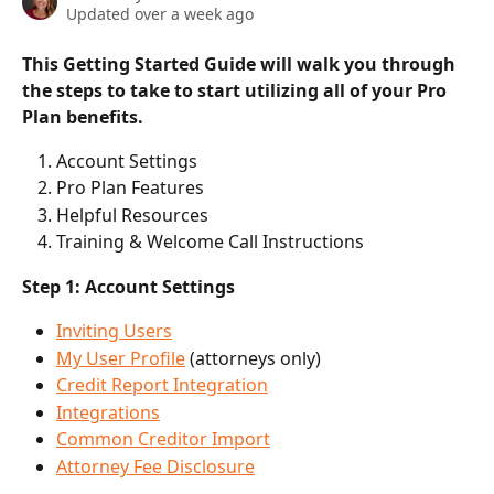
Updated over a week ago
This Getting Started Guide will walk you through 
the steps to take to start utilizing all of your Pro 
Plan benefits. 
Account Settings
Pro Plan Features
Helpful Resources
Training & Welcome Call Instructions
Step 1: Account Settings
Inviting Users
My User Profile
 (attorneys only)
Credit Report Integration
Integrations
Common Creditor Import
Attorney Fee Disclosure