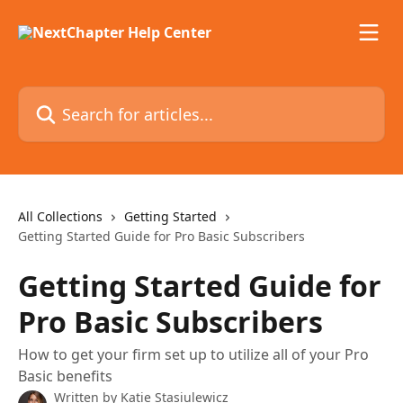
Skip to main content
Search for articles...
All Collections
Getting Started
Getting Started Guide for Pro Basic Subscribers
Getting Started Guide for
Pro Basic Subscribers
How to get your firm set up to utilize all of your Pro
Basic benefits
Written by
Katie Stasiulewicz