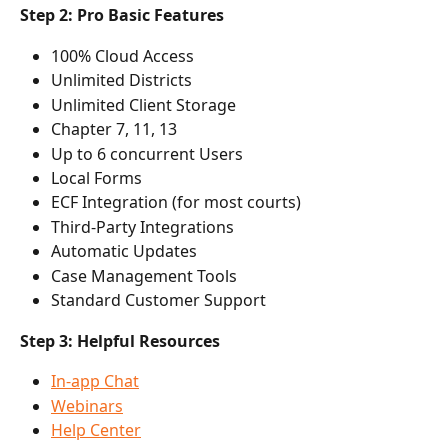
Step 2: Pro Basic Features
100% Cloud Access
Unlimited Districts
Unlimited Client Storage
Chapter 7, 11, 13
Up to 6 concurrent Users
Local Forms
ECF Integration (for most courts)
Third-Party Integrations
Automatic Updates
Case Management Tools
Standard Customer Support
Step 3: Helpful Resources
In-app Chat
Webinars
Help Center