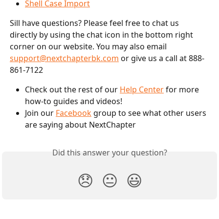
Shell Case Import
Sill have questions? Please feel free to chat us 
directly by using the chat icon in the bottom right 
corner on our website. You may also email 
support@nextchapterbk.com
 or give us a call at 888-
861-7122
Check out the rest of our 
Help Center
 for more 
how-to guides and videos!
Join our 
Facebook
 group to see what other users 
are saying about NextChapter
Did this answer your question?
😞
😐
😃