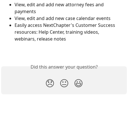
View, edit and add new attorney fees and 
payments
View, edit and add new case calendar events
Easily access NextChapter's Customer Success 
resources: Help Center, training videos, 
webinars, release notes
Did this answer your question?
😞
😐
😃