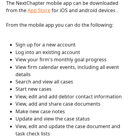
The NextChapter mobile app can be downloaded 
from the 
App Store
 for iOS and android devices . 
From the mobile app you can do the following:
Sign up for a new account
Log into an existing account
View your firm's monthly goal progress
View firm calendar events, including all event 
details
Search and view all cases
Start new cases
View, edit and add debtor contact information
View, add and share case documents
Make new case notes
Update and view the case status
View, edit and update the case document and 
task check lists