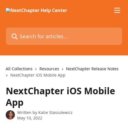
Skip to main content
Search for articles...
All Collections
Resources
NextChapter Release Notes
NextChapter iOS Mobile App
NextChapter iOS Mobile
App
Written by
Katie Stasiulewicz
May 10, 2022