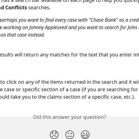
has a search bar available on each page to help you quickl
d Conflicts
 searches. 
perhaps you want to find every case with "Chase Bank" as a credi
 working on Johnny Appleseed and you want to search for John
 on that case instead.
sults will return any matches for the text that you enter in
to click on any of the items returned in the search and it wil
he case or specific section of a case (if you are searching for 
ould take you to the claims section of a specific case, etc.).
Did this answer your question?
😞
😐
😃