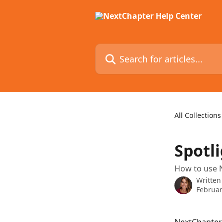
Skip to main content
Search for articles...
All Collections
Spotli
How to use N
Written
Februar