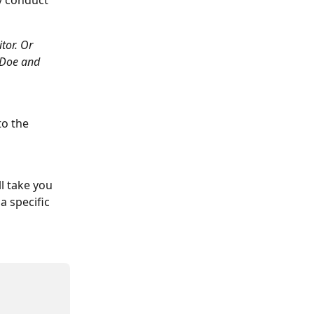
y conduct 
tor. Or 
 Doe and 
to the 
l take you 
a specific 