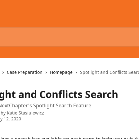
Case Preparation
Homepage
Spotlight and Conflicts Sear
ght and Conflicts Search
extChapter's Spotlight Search Feature
 by
Katie Stasiulewicz
y 12, 2020