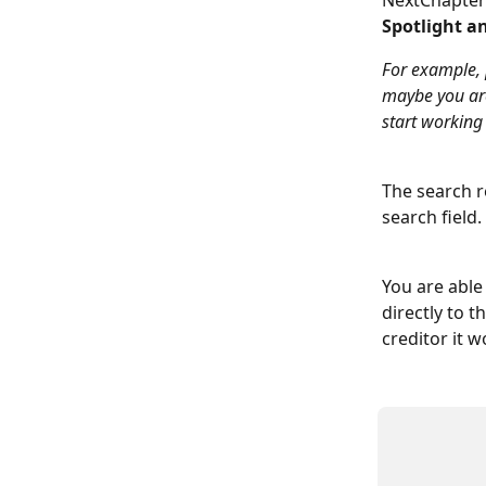
NextChapter 
Spotlight an
For example, 
maybe you are
start working
The search re
search field. 
You are able 
directly to t
creditor it w