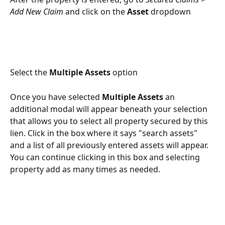
Add New Claim 
and click on the 
Asset
 dropdown
Select the 
Multiple Assets
 option
Once you have selected 
Multiple Assets
 an 
additional modal will appear beneath your selection 
that allows you to select all property secured by this 
lien. Click in the box where it says "search assets" 
and a list of all previously entered assets will appear. 
You can continue clicking in this box and selecting 
property add as many times as needed.