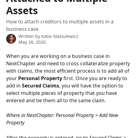
Assets
How to attach creditors to multiple assets in a
business case
Written by
Katie Stasiulewicz
May 28, 2020
When you are working on a business case in 
NextChapter and need to cross collateralize property 
with claims, the most efficient process is to add all of 
your 
Personal Property
 first. Once you are ready to 
add in 
Secured Claims
, you will have the option to 
select multiple pieces of property that you have 
entered and tie them all to the same claim.
Where in NextChapter: Personal Property > Add New 
Property
After the property is entered, go to 
Secured Claims > 