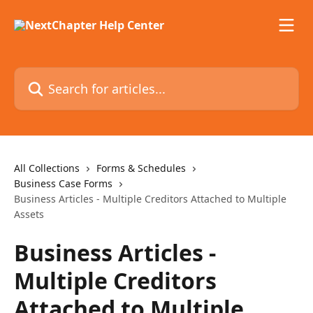
Skip to main content
Search for articles...
All Collections
Forms & Schedules
Business Case Forms
Business Articles - Multiple Creditors Attached to Multiple
Assets
Business Articles -
Multiple Creditors
Attached to Multiple