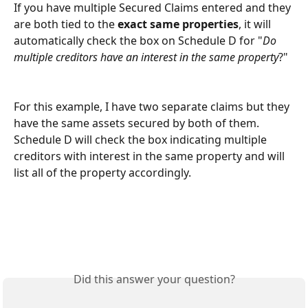
If you have multiple Secured Claims entered and they 
are both tied to the 
exact same properties
, it will 
automatically check the box on Schedule D for "
Do 
multiple creditors have an interest in the same property
?"
For this example, I have two separate claims but they 
have the same assets secured by both of them. 
Schedule D will check the box indicating multiple 
creditors with interest in the same property and will 
list all of the property accordingly. 
Did this answer your question?