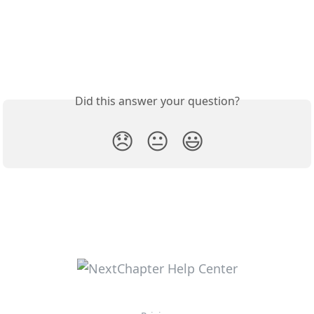
Did this answer your question?
😞
😐
😃