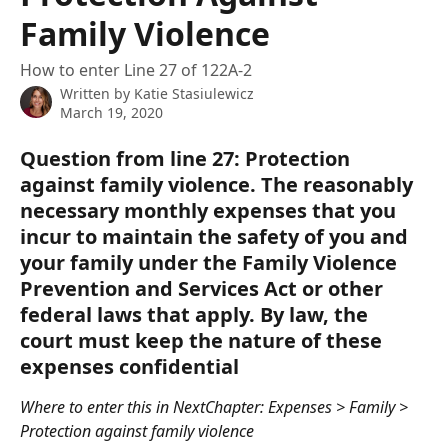
Family Violence
How to enter Line 27 of 122A-2
Written by
Katie Stasiulewicz
March 19, 2020
Question from line 27: Protection 
against family violence. The reasonably 
necessary monthly expenses that you 
incur to maintain the safety of you and 
your family under the Family Violence 
Prevention and Services Act or other 
federal laws that apply. By law, the 
court must keep the nature of these 
expenses confidential
Where to enter this in NextChapter: Expenses > Family > 
Protection against family violence