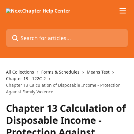
Skip to main content
Search for articles...
All Collections
Forms & Schedules
Means Test
Chapter 13 - 122C-2
Chapter 13 Calculation of Disposable Income - Protection
Against Family Violence
Chapter 13 Calculation of
Disposable Income -
Protection Against