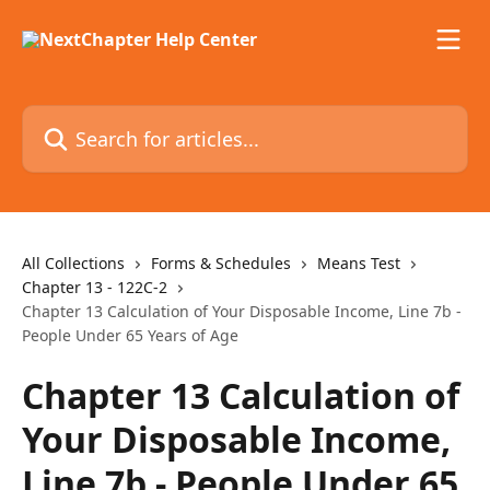
Skip to main content
Search for articles...
All Collections
Forms & Schedules
Means Test
Chapter 13 - 122C-2
Chapter 13 Calculation of Your Disposable Income, Line 7b -
People Under 65 Years of Age
Chapter 13 Calculation of
Your Disposable Income,
Line 7b - People Under 65