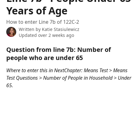
Years of Age
How to enter Line 7b of 122C-2
Written by
Katie Stasiulewicz
Updated over 2 weeks ago
Question from line 7b: Number of 
people who are under 65
Where to enter this in NextChapter: Means Test > Means 
Test Questions > Number of People in Household > Under 
65. 