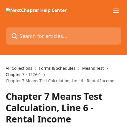
Skip to main content
Search for articles...
All Collections
Forms & Schedules
Means Test
Chapter 7 - 122A-1
Chapter 7 Means Test Calculation, Line 6 - Rental Income
Chapter 7 Means Test
Calculation, Line 6 -
Rental Income