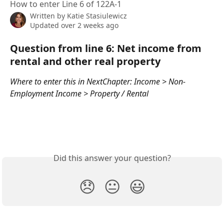
How to enter Line 6 of 122A-1
Written by
Katie Stasiulewicz
Updated over 2 weeks ago
Question from line 6: Net income from 
rental and other real property
Where to enter this in NextChapter: Income > Non-
Employment Income > Property / Rental
Did this answer your question?
😞
😐
😃