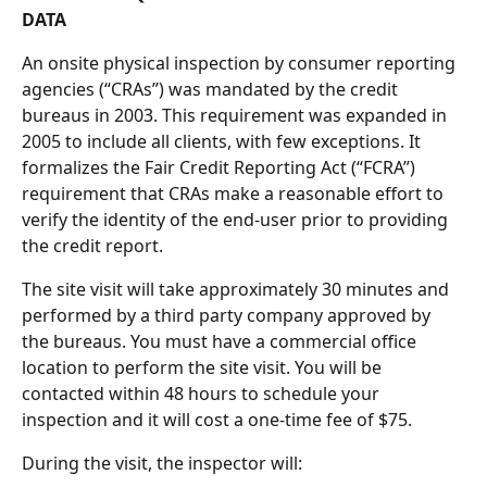
DATA
An onsite physical inspection by consumer reporting 
agencies (“CRAs”) was mandated by the credit 
bureaus in 2003. This requirement was expanded in 
2005 to include all clients, with few exceptions. It 
formalizes the Fair Credit Reporting Act (“FCRA”) 
requirement that CRAs make a reasonable effort to 
verify the identity of the end-user prior to providing 
the credit report.
The site visit will take approximately 30 minutes and 
performed by a third party company approved by 
the bureaus. You must have a commercial office 
location to perform the site visit. You will be 
contacted within 48 hours to schedule your 
inspection and it will cost a one-time fee of $75.
During the visit, the inspector will: