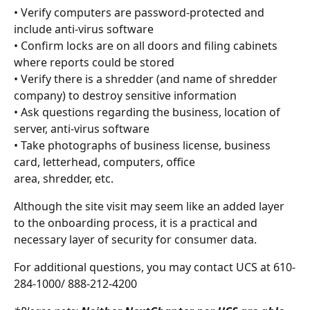
• Verify computers are password-protected and 
include anti-virus software
• Confirm locks are on all doors and filing cabinets 
where reports could be stored
• Verify there is a shredder (and name of shredder 
company) to destroy sensitive information
• Ask questions regarding the business, location of 
server, anti-virus software
• Take photographs of business license, business 
card, letterhead, computers, office
area, shredder, etc.
Although the site visit may seem like an added layer 
to the onboarding process, it is a practical and 
necessary layer of security for consumer data.
For additional questions, you may contact UCS at 610-
284-1000/ 888-212-4200