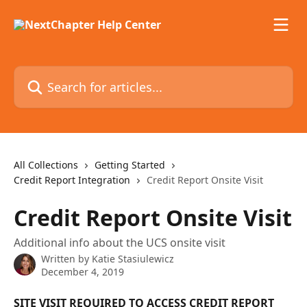
Skip to main content
Search for articles...
All Collections
Getting Started
Credit Report Integration
Credit Report Onsite Visit
Credit Report Onsite Visit
Additional info about the UCS onsite visit
Written by
Katie Stasiulewicz
December 4, 2019
SITE VISIT REQUIRED TO ACCESS CREDIT REPORT 