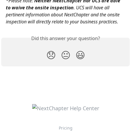
*Please note: 
Neither NextChapter nor UCS are able 
to waive the onsite inspection
. UCS will have all 
pertinent information about NextChapter and the onsite 
inspection will directly relate to your business practices.
Did this answer your question?
😞
😐
😃
Pricing