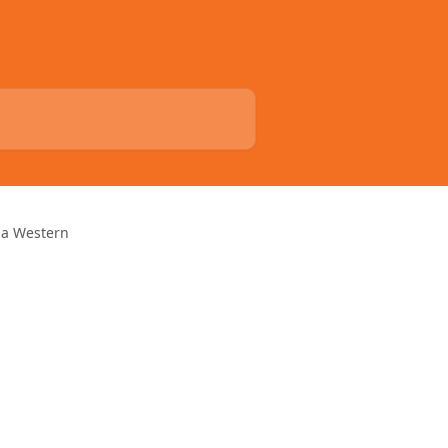
nia Western