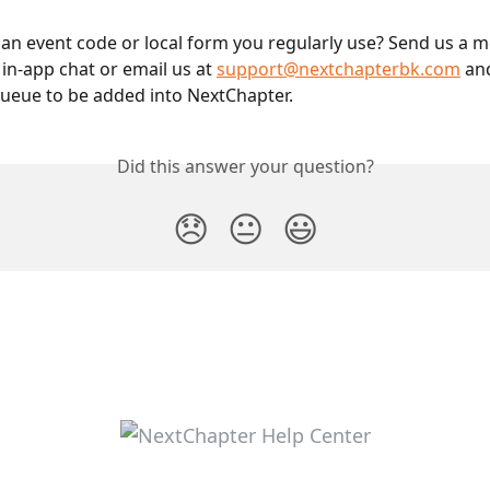
 an event code or local form you regularly use? Send us a 
in-app chat or email us at 
support@nextchapterbk.com
 an
queue to be added into NextChapter.
Did this answer your question?
😞
😐
😃