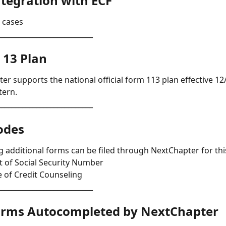
tegration with ECF 
l cases
___________________________
 13 Plan
er supports the national official form 113 plan effective 12/
tern.
___________________________
odes 
g additional forms can be filed through NextChapter for this
 of Social Security Number 
te of Credit Counseling
___________________________
orms Autocompleted by NextChapter