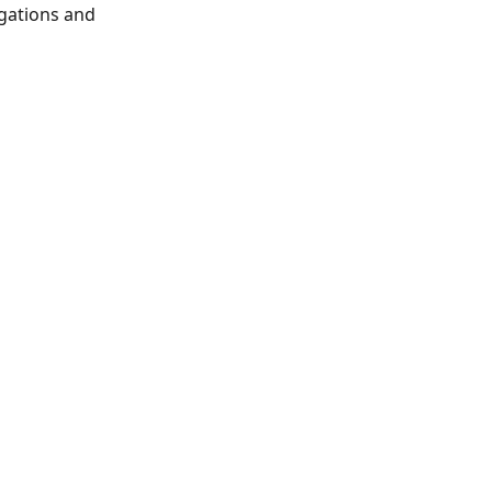
gations and 