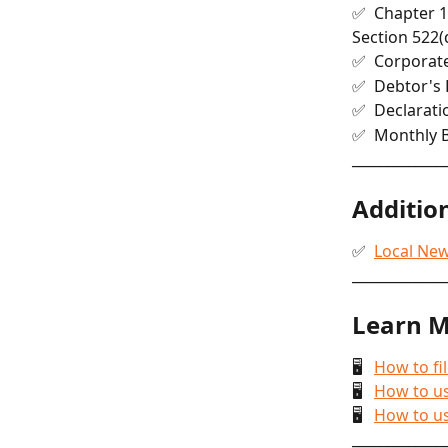
✅  Chapter 1
Section 522(
✅  Corporat
✅  Debtor's 
✅  Declaratio
✅  Monthly 
_____________
Addition
✅  
Local Ne
_____________
Learn M
🖥   
How to fi
🖥   
How to us
🖥   
How to us
_____________