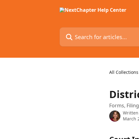
Skip to main content
Search for articles...
All Collections
Distri
Forms, Filin
Written
March 2