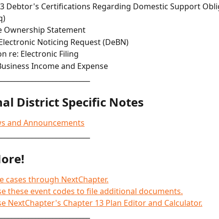
3 Debtor's Certifications Regarding Domestic Support Obli
q)
e Ownership Statement
Electronic Noticing Request (DeBN)
n re: Electronic Filing
Business Income and Expense
___________________________
al District Specific Notes
ws and Announcements
___________________________
ore!
le cases through NextChapter.
e these event codes to file additional documents.
e NextChapter's Chapter 13 Plan Editor and Calculator.
___________________________