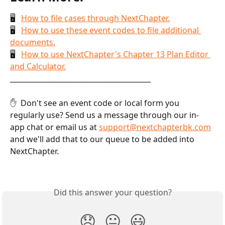
🖥   
How to file cases through NextChapter.
🖥   
How to use these event codes to file additional 
documents.
🖥   
How to use NextChapter's Chapter 13 Plan Editor 
and Calculator.
________________________________________
✋  Don't see an event code or local form you 
regularly use? Send us a message through our in-
app chat or email us at 
support@nextchapterbk.com
and we'll add that to our queue to be added into 
NextChapter.
Did this answer your question?
😞
😐
😃