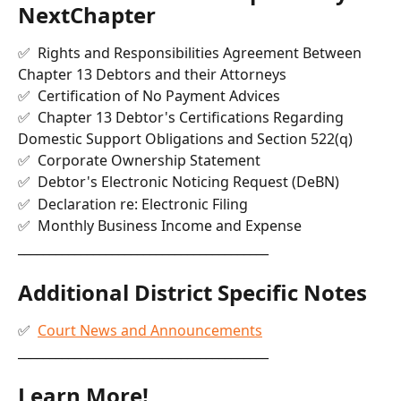
NextChapter
✅  Rights and Responsibilities Agreement Between 
Chapter 13 Debtors and their Attorneys
✅  Certification of No Payment Advices
✅  Chapter 13 Debtor's Certifications Regarding 
Domestic Support Obligations and Section 522(q)
✅  Corporate Ownership Statement
✅  Debtor's Electronic Noticing Request (DeBN)
✅  Declaration re: Electronic Filing
✅  Monthly Business Income and Expense
________________________________________
Additional District Specific Notes
✅  
Court News and Announcements
________________________________________
Learn More!