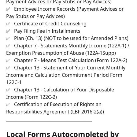
Payment Advices or Pay Stubs or Pay Advices)
✅   Employee Income Records (Payment Advices or 
Pay Stubs or Pay Advices)
✅   Certificate of Credit Counseling
✅   Pay Filing Fee in Installments
✅   Plan (Ch. 13) (NOT to be used for Amended Plans)
✅   Chapter 7 - Statements Monthly Income (122A-1) / 
Exemption Presumption of Abuse (122A-1Supp)
✅   Chapter 7 - Means Test Calculation (Form 122A-2)
✅   Chapter 13 - Statement of Your Current Monthly 
Income and Calculation Commitment Period Form 
122C-1
✅   Chapter 13 - Calculation of Your Disposable 
Income (Form 122C-2)
✅   Certification of Execution of Rights an 
Responsibilities Agreement (LBF 2016-2(a))
________________________________________
Local Forms Autocompleted by 