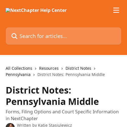
Skip to main content
Search for articles...
All Collections
Resources
District Notes
Pennsylvania
District Notes: Pennsylvania Middle
District Notes:
Pennsylvania Middle
Forms, Filing Options and Court Specific Information
in NextChapter
Written by
Katie Stasiulewicz