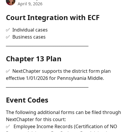
April 9, 2026
Court Integration with ECF 
✅  Individual cases
✅  Business cases
________________________________________
Chapter 13 Plan
✅  NextChapter supports the district form plan 
effective 1/01/2026 for Pennsylvania Middle.
________________________________________
Event Codes 
The following additional forms can be filed through 
NextChapter for this court: 
✅   Employee Income Records (Certification of NO 