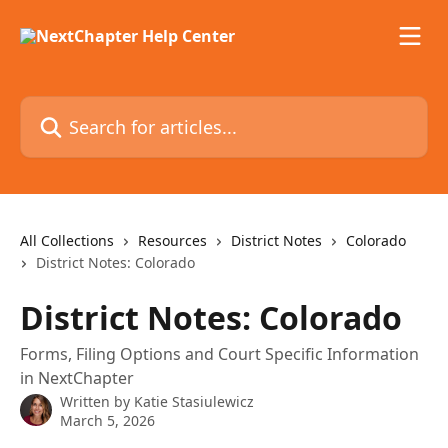
Skip to main content
Search for articles...
All Collections
Resources
District Notes
Colorado
District Notes: Colorado
District Notes: Colorado
Forms, Filing Options and Court Specific Information
in NextChapter
Written by
Katie Stasiulewicz
March 5, 2026