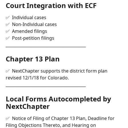
Court Integration with ECF 
✅  Individual cases 
✅  Non-Individual cases
✅  Amended filings
✅  Post-petition filings 
________________________________________
Chapter 13 Plan
✅  NextChapter supports the district form plan 
revised 12/1/18 for Colorado.
________________________________________
Local Forms Autocompleted by 
NextChapter
✅  Notice of Filing of Chapter 13 Plan, Deadline for 
Filing Objections Thereto, and Hearing on 