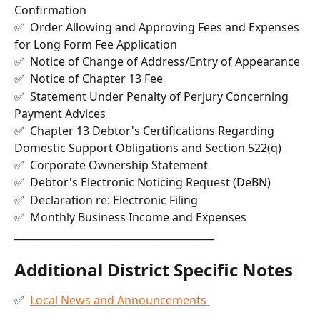
Confirmation
✅  Order Allowing and Approving Fees and Expenses 
for Long Form Fee Application
✅  Notice of Change of Address/Entry of Appearance
✅  Notice of Chapter 13 Fee
✅  Statement Under Penalty of Perjury Concerning 
Payment Advices
✅  Chapter 13 Debtor's Certifications Regarding 
Domestic Support Obligations and Section 522(q)
✅  Corporate Ownership Statement
✅  Debtor's Electronic Noticing Request (DeBN)
✅  Declaration re: Electronic Filing
✅  Monthly Business Income and Expenses
________________________________________
Additional District Specific Notes
✅  
Local News and Announcements 
________________________________________