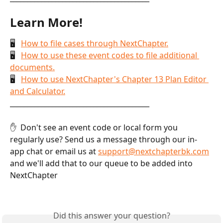
Learn More!
🖥   
How to file cases through NextChapter.
🖥   
How to use these event codes to file additional 
documents.
🖥   
How to use NextChapter's Chapter 13 Plan Editor 
and Calculator.
________________________________________
✋  Don't see an event code or local form you 
regularly use? Send us a message through our in-
app chat or email us at 
support@nextchapterbk.com
and we'll add that to our queue to be added into 
NextChapter
Did this answer your question?