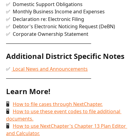
✅  Domestic Support Obligations
✅  Monthly Business Income and Expenses
✅  Declaration re: Electronic Filing
✅  Debtor's Electronic Noticing Request (DeBN)
✅  Corporate Ownership Statement
________________________________________
Additional District Specific Notes
✅ 
 Local News and Announcements
________________________________________
Learn More!
🖥   
How to file cases through NextChapter.
🖥   
How to use these event codes to file additional 
documents.
🖥   
How to use NextChapter's Chapter 13 Plan Editor 
and Calculator.