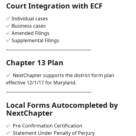
Court Integration with ECF 
✅ Individual cases
✅ Business cases
✅ Amended Filings
✅ Supplemental Filings
________________________________________
Chapter 13 Plan
✅  NextChapter supports the district form plan 
effective 12/1/17 for Maryland.
________________________________________
Local Forms Autocompleted by 
NextChapter
✅  Pre-Confirmation Certification
✅  Statement Under Penalty of Perjury