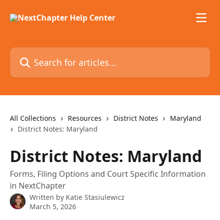
Skip to main content
Search for articles...
All Collections
Resources
District Notes
Maryland
District Notes: Maryland
District Notes: Maryland
Forms, Filing Options and Court Specific Information
in NextChapter
Written by
Katie Stasiulewicz
March 5, 2026