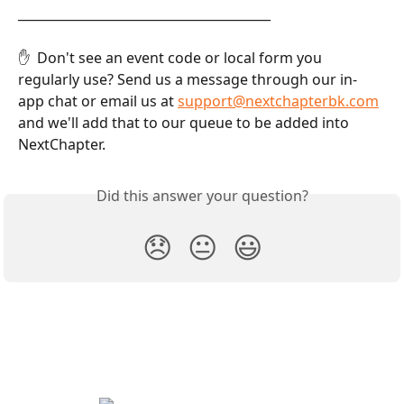
________________________________________
✋  Don't see an event code or local form you 
regularly use? Send us a message through our in-
app chat or email us at 
support@nextchapterbk.com
and we'll add that to our queue to be added into 
NextChapter.
Did this answer your question?
😞
😐
😃