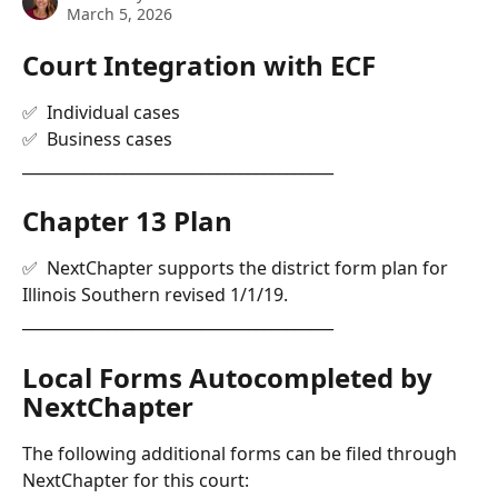
March 5, 2026
Court Integration with ECF 
✅  Individual cases
✅  Business cases
________________________________________
Chapter 13 Plan
✅  NextChapter supports the district form plan for 
Illinois Southern revised 1/1/19.
________________________________________
Local Forms Autocompleted by 
NextChapter
The following additional forms can be filed through 
NextChapter for this court: