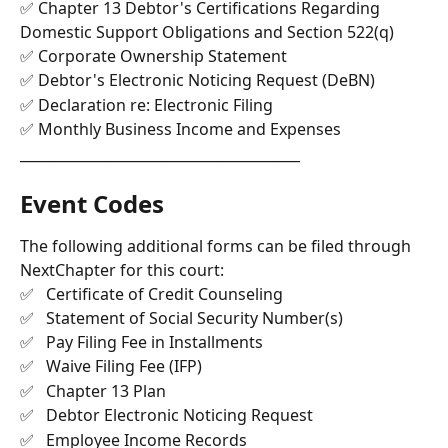
✅ Chapter 13 Debtor's Certifications Regarding 
Domestic Support Obligations and Section 522(q)
✅ Corporate Ownership Statement
✅ Debtor's Electronic Noticing Request (DeBN)
✅ Declaration re: Electronic Filing
✅ Monthly Business Income and Expenses
________________________________________
Event Codes 
The following additional forms can be filed through 
NextChapter for this court: 
✅   Certificate of Credit Counseling
✅   Statement of Social Security Number(s)
✅   Pay Filing Fee in Installments
✅   Waive Filing Fee (IFP)
✅   Chapter 13 Plan
✅   Debtor Electronic Noticing Request
✅   Employee Income Records