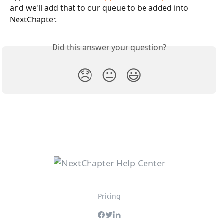
and we'll add that to our queue to be added into 
NextChapter.
Did this answer your question?
😞
😐
😃
Pricing