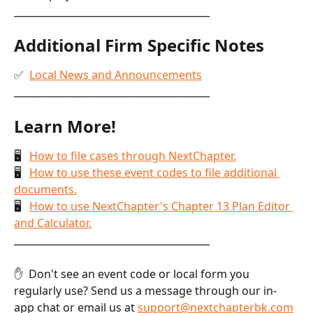
________________________________________
Additional Firm Specific Notes
✅  
Local News and Announcements
________________________________________
Learn More!
🖥   
How to file cases through NextChapter.
🖥   
How to use these event codes to file additional 
documents.
🖥   
How to use NextChapter's Chapter 13 Plan Editor 
and Calculator.
________________________________________
✋  Don't see an event code or local form you 
regularly use? Send us a message through our in-
app chat or email us at 
support@nextchapterbk.com