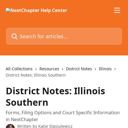
Skip to main content
Search for articles...
All Collections
Resources
District Notes
Illinois
District Notes: Illinois Southern
District Notes: Illinois
Southern
Forms, Filing Options and Court Specific Information
in NextChapter
Written by
Katie Stasiulewicz