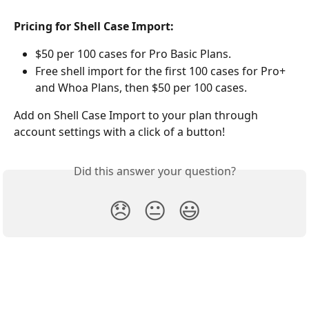
Pricing for Shell Case Import:
$50 per 100 cases for Pro Basic Plans.
Free shell import for the first 100 cases for Pro+ 
and Whoa Plans, then $50 per 100 cases. 
Add on Shell Case Import to your plan through 
account settings with a click of a button! 
Did this answer your question?
😞
😐
😃