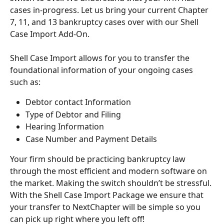
cases in-progress. Let us bring your current Chapter 
7, 11, and 13 bankruptcy cases over with our Shell 
Case Import Add-On.
Shell Case Import allows for you to transfer the 
foundational information of your ongoing cases 
such as:
Debtor contact Information 
Type of Debtor and Filing
Hearing Information
Case Number and Payment Details
Your firm should be practicing bankruptcy law 
through the most efficient and modern software on 
the market. Making the switch shouldn’t be stressful. 
With the Shell Case Import Package we ensure that 
your transfer to NextChapter will be simple so you 
can pick up right where you left off!