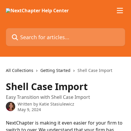
Skip to main content
Search for articles...
All Collections
Getting Started
Shell Case Import
Shell Case Import
Easy Transition with Shell Case Import
Written by
Katie Stasiulewicz
May 9, 2024
NextChapter is making it even easier for your firm to 
switch to over. We understand that your firm has 