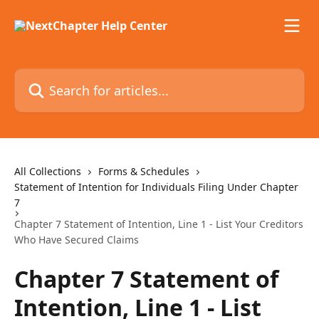
Skip to main content
Search for articles...
All Collections
Forms & Schedules
Statement of Intention for Individuals Filing Under Chapter
7
Chapter 7 Statement of Intention, Line 1 - List Your Creditors
Who Have Secured Claims
Chapter 7 Statement of
Intention, Line 1 - List