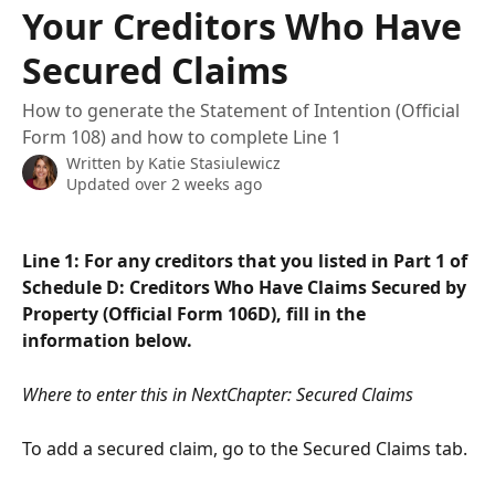
Your Creditors Who Have
Secured Claims
How to generate the Statement of Intention (Official
Form 108) and how to complete Line 1
Written by
Katie Stasiulewicz
Updated over 2 weeks ago
Line 1: For any creditors that you listed in Part 1 of 
Schedule D: Creditors Who Have Claims Secured by 
Property (Official Form 106D), fill in the 
information below.
Where to enter this in NextChapter: Secured Claims
To add a secured claim, go to the Secured Claims tab.