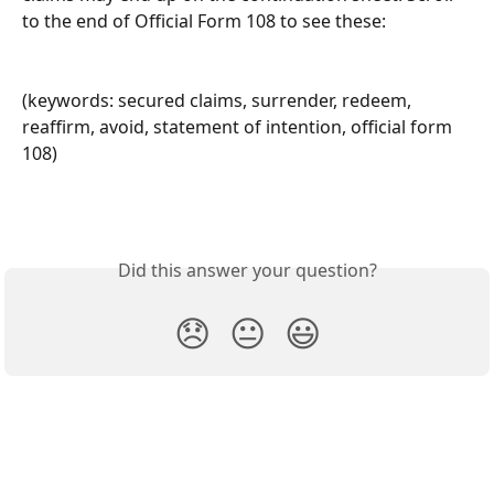
to the end of Official Form 108 to see these:
(keywords: secured claims, surrender, redeem, 
reaffirm, avoid, statement of intention, official form 
108)
Did this answer your question?
😞
😐
😃