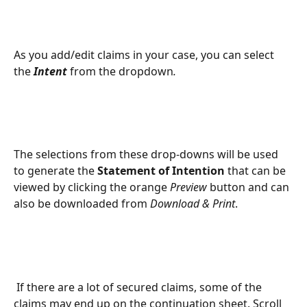
As you add/edit claims in your case, you can select 
the 
Intent
from the dropdown
.
The selections from these drop-downs will be used 
to generate the 
Statement of Intention
 that can be 
viewed by clicking the orange 
Preview
 button and can 
also be downloaded from 
Download & Print
.
 If there are a lot of secured claims, some of the 
claims may end up on the continuation sheet. Scroll 