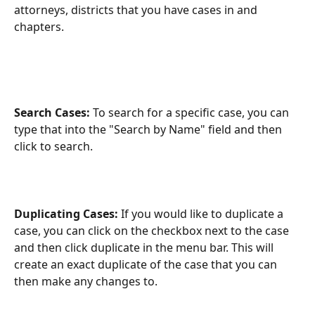
attorneys, districts that you have cases in and 
chapters.
Search Cases:
 To search for a specific case, you can 
type that into the "Search by Name" field and then 
click to search.
Duplicating Cases: 
If you would like to duplicate a 
case, you can click on the checkbox next to the case 
and then click duplicate in the menu bar. This will 
create an exact duplicate of the case that you can 
then make any changes to.