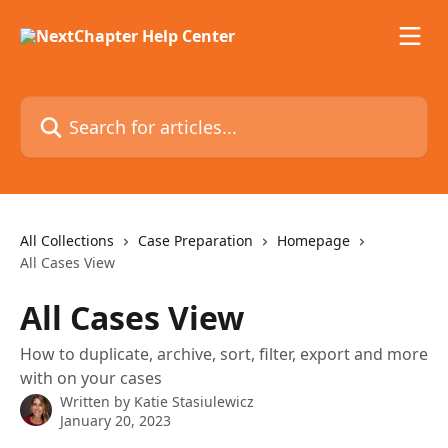
Skip to main content
Search for articles...
All Collections
Case Preparation
Homepage
All Cases View
All Cases View
How to duplicate, archive, sort, filter, export and more
with on your cases
Written by
Katie Stasiulewicz
January 20, 2023