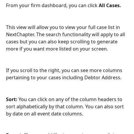
From your firm dashboard, you can click 
All Cases.
This view will allow you to view your full case list in 
NextChapter. The search functionality will apply to all 
cases but you can also keep scrolling to generate 
more if you want more listed on your screen.
If you scroll to the right, you can see more columns 
pertaining to your cases including Debtor Address.
Sort: 
You can click on any of the column headers to 
sort alphabetically by that column. You can also sort 
by date on all event date columns. 