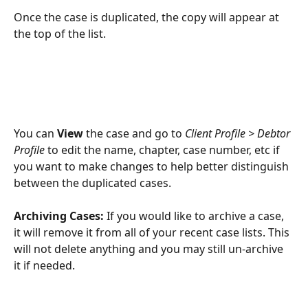
Once the case is duplicated, the copy will appear at 
the top of the list.
You can 
View
 the case and go to 
Client Profile > Debtor 
Profile
 to edit the name, chapter, case number, etc if 
you want to make changes to help better distinguish 
between the duplicated cases. 
Archiving Cases: 
If you would like to archive a case, 
it will remove it from all of your recent case lists. This 
will not delete anything and you may still un-archive 
it if needed.