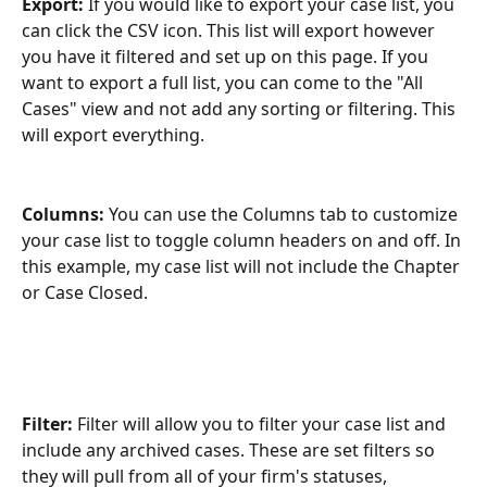
Export: 
If you would like to export your case list, you 
can click the CSV icon. This list will export however 
you have it filtered and set up on this page. If you 
want to export a full list, you can come to the "All 
Cases" view and not add any sorting or filtering. This 
will export everything.
Columns:
 You can use the Columns tab to customize 
your case list to toggle column headers on and off. In 
this example, my case list will not include the Chapter 
or Case Closed.
Filter:
 Filter will allow you to filter your case list and 
include any archived cases. These are set filters so 
they will pull from all of your firm's statuses, 