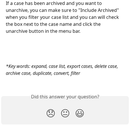
If a case has been archived and you want to 
unarchive, you can make sure to "Include Archived" 
when you filter your case list and you can will check 
the box next to the case name and click the 
unarchive button in the menu bar.
*Key words: expand, case list, export cases, delete case, 
archive case, duplicate, convert, filter
Did this answer your question?
😞
😐
😃