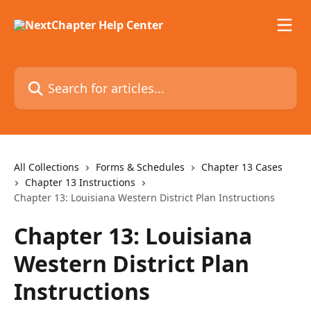
Skip to main content
Search for articles...
All Collections
Forms & Schedules
Chapter 13 Cases
Chapter 13 Instructions
Chapter 13: Louisiana Western District Plan Instructions
Chapter 13: Louisiana
Western District Plan
Instructions