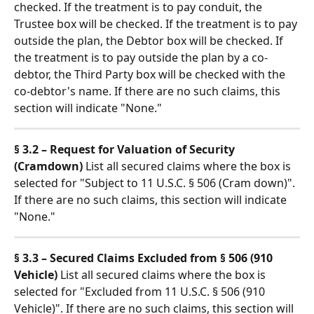
checked. If the treatment is to pay conduit, the 
Trustee box will be checked. If the treatment is to pay 
outside the plan, the Debtor box will be checked. If 
the treatment is to pay outside the plan by a co-
debtor, the Third Party box will be checked with the 
co-debtor's name. If there are no such claims, this 
section will indicate "None."
§ 3.2 – Request for Valuation of Security 
(Cramdown)
 List all secured claims where the box is 
selected for "Subject to 11 U.S.C. § 506 (Cram down)". 
If there are no such claims, this section will indicate 
"None."
§ 3.3 – Secured Claims Excluded from § 506 (910 
Vehicle)
 List all secured claims where the box is 
selected for "Excluded from 11 U.S.C. § 506 (910 
Vehicle)". If there are no such claims, this section will 