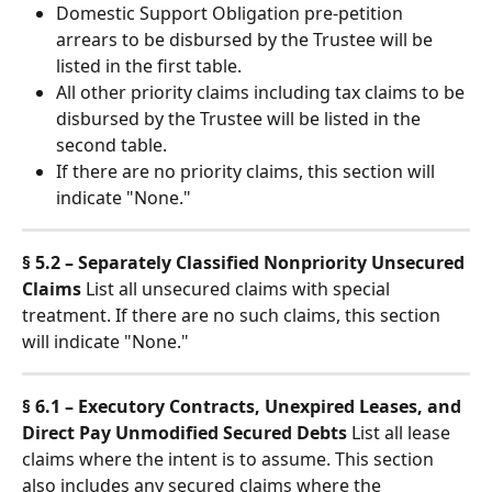
Domestic Support Obligation pre-petition 
arrears to be disbursed by the Trustee will be 
listed in the first table.
All other priority claims including tax claims to be 
disbursed by the Trustee will be listed in the 
second table.
If there are no priority claims, this section will 
indicate "None."
§ 5.2 – Separately Classified Nonpriority Unsecured 
Claims
 List all unsecured claims with special 
treatment. If there are no such claims, this section 
will indicate "None."
§ 6.1 – Executory Contracts, Unexpired Leases, and 
Direct Pay Unmodified Secured Debts
 List all lease 
claims where the intent is to assume. This section 
also includes any secured claims where the 