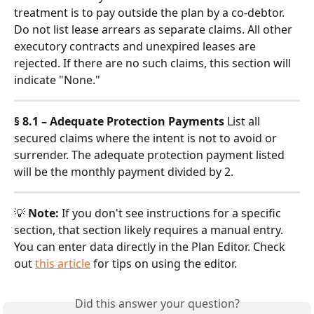
treatment is to pay outside the plan by a co-debtor. 
Do not list lease arrears as separate claims. All other 
executory contracts and unexpired leases are 
rejected. If there are no such claims, this section will 
indicate "None."
§ 8.1 – Adequate Protection Payments
 List all 
secured claims where the intent is not to avoid or 
surrender. The adequate protection payment listed 
will be the monthly payment divided by 2.
💡 
Note:
 If you don't see instructions for a specific 
section, that section likely requires a manual entry. 
You can enter data directly in the Plan Editor. Check 
out 
this article
 for tips on using the editor.
Did this answer your question?