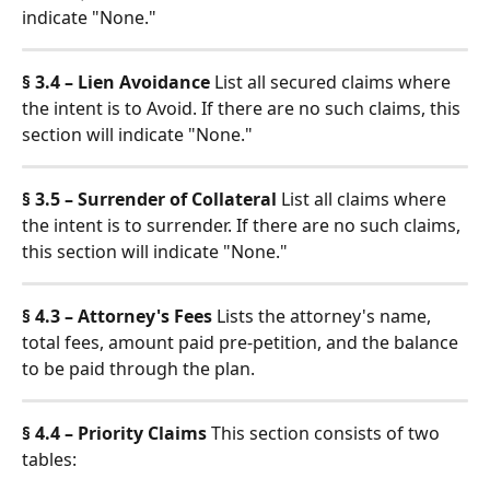
indicate "None."
§ 3.4 – Lien Avoidance
 List all secured claims where 
the intent is to Avoid. If there are no such claims, this 
section will indicate "None."
§ 3.5 – Surrender of Collateral
 List all claims where 
the intent is to surrender. If there are no such claims, 
this section will indicate "None."
§ 4.3 – Attorney's Fees
 Lists the attorney's name, 
total fees, amount paid pre-petition, and the balance 
to be paid through the plan.
§ 4.4 – Priority Claims
 This section consists of two 
tables: