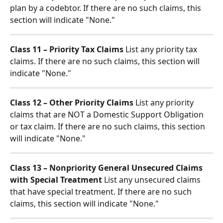
plan by a codebtor. If there are no such claims, this 
section will indicate "None."
Class 11 – Priority Tax Claims
 List any priority tax 
claims. If there are no such claims, this section will 
indicate "None."
Class 12 – Other Priority Claims
 List any priority 
claims that are NOT a Domestic Support Obligation 
or tax claim. If there are no such claims, this section 
will indicate "None."
Class 13 – Nonpriority General Unsecured Claims 
with Special Treatment
 List any unsecured claims 
that have special treatment. If there are no such 
claims, this section will indicate "None."