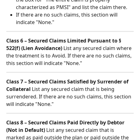
characterized as PMSI" and list the claim there.
If there are no such claims, this section will 
indicate "None."
Class 6 – Secured Claims Limited Pursuant to § 
522(f) (Lien Avoidance)
 List any secured claim where 
the treatment is to Avoid. If there are no such claims, 
this section will indicate "None."
Class 7 – Secured Claims Satisfied by Surrender of 
Collateral
 List any secured claim that is being 
surrendered. If there are no such claims, this section 
will indicate "None."
Class 8 – Secured Claims Paid Directly by Debtor 
(Not in Default)
 List any secured claim that is 
marked as paid outside the plan or paid outside the 