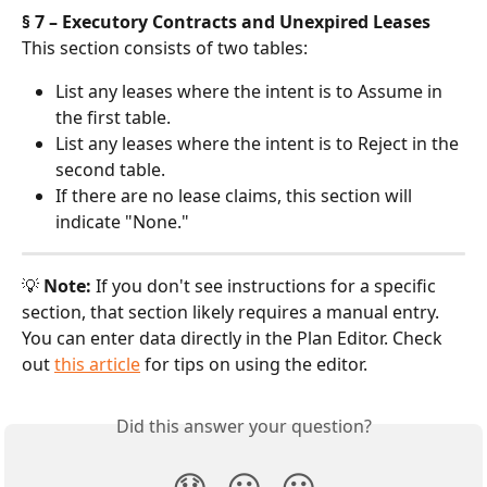
§ 7 – Executory Contracts and Unexpired Leases
This section consists of two tables:
List any leases where the intent is to Assume in 
the first table.
List any leases where the intent is to Reject in the 
second table.
If there are no lease claims, this section will 
indicate "None."
💡 
Note:
 If you don't see instructions for a specific 
section, that section likely requires a manual entry. 
You can enter data directly in the Plan Editor. Check 
out 
this article
 for tips on using the editor.
Did this answer your question?