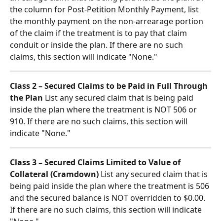
the column for Post-Petition Monthly Payment, list 
the monthly payment on the non-arrearage portion 
of the claim if the treatment is to pay that claim 
conduit or inside the plan. If there are no such 
claims, this section will indicate "None."
Class 2 – Secured Claims to be Paid in Full Through 
the Plan
 List any secured claim that is being paid 
inside the plan where the treatment is NOT 506 or 
910. If there are no such claims, this section will 
indicate "None."
Class 3 – Secured Claims Limited to Value of 
Collateral (Cramdown)
 List any secured claim that is 
being paid inside the plan where the treatment is 506 
and the secured balance is NOT overridden to $0.00. 
If there are no such claims, this section will indicate 