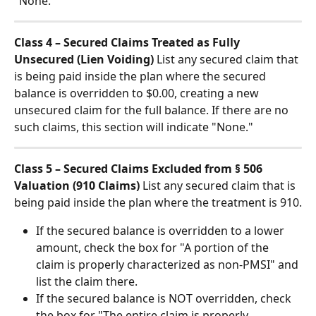
"None."
Class 4 – Secured Claims Treated as Fully 
Unsecured (Lien Voiding)
 List any secured claim that 
is being paid inside the plan where the secured 
balance is overridden to $0.00, creating a new 
unsecured claim for the full balance. If there are no 
such claims, this section will indicate "None."
Class 5 – Secured Claims Excluded from § 506 
Valuation (910 Claims)
 List any secured claim that is 
being paid inside the plan where the treatment is 910.
If the secured balance is overridden to a lower 
amount, check the box for "A portion of the 
claim is properly characterized as non-PMSI" and 
list the claim there.
If the secured balance is NOT overridden, check 
the box for "The entire claim is properly 