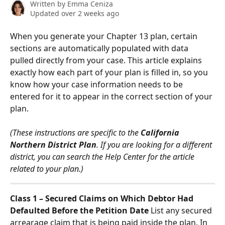
Written by
Emma Ceniza
Updated over 2 weeks ago
When you generate your Chapter 13 plan, certain 
sections are automatically populated with data 
pulled directly from your case. This article explains 
exactly how each part of your plan is filled in, so you 
know how your case information needs to be 
entered for it to appear in the correct section of your 
plan.
(These instructions are specific to the 
California 
Northern District Plan
. If you are looking for a different 
district, you can search the Help Center for the article 
related to your plan.)
Class 1 – Secured Claims on Which Debtor Had 
Defaulted Before the Petition Date
 List any secured 
arrearage claim that is being paid inside the plan. In 