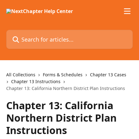
Skip to main content
Search for articles...
All Collections
Forms & Schedules
Chapter 13 Cases
Chapter 13 Instructions
Chapter 13: California Northern District Plan Instructions
Chapter 13: California
Northern District Plan
Instructions