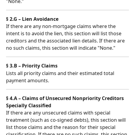
"None."
§ 2.G – Lien Avoidance
If there are any non-mortgage claims where the 
intent is to avoid the lien, this section will list those 
creditors and the associated lien details. If there are 
no such claims, this section will indicate "None."
§ 3.B – Priority Claims
Lists all priority claims and their estimated total 
payment amounts.
§ 4.A – Claims of Unsecured Nonpriority Creditors 
Specially Classified
If there are any unsecured claims with special 
treatment (such as co-signed debts), this section will 
list those claims and the reason for their special 
classification. If there are no such claims, this section 