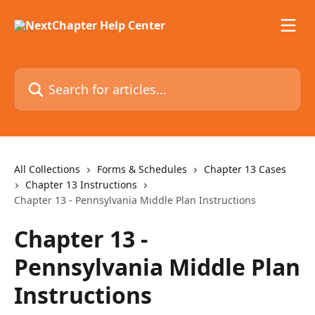
Skip to main content
Search for articles...
All Collections
Forms & Schedules
Chapter 13 Cases
Chapter 13 Instructions
Chapter 13 - Pennsylvania Middle Plan Instructions
Chapter 13 -
Pennsylvania Middle Plan
Instructions