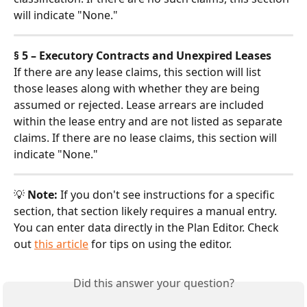
will indicate "None."
§ 5 – Executory Contracts and Unexpired Leases
If there are any lease claims, this section will list 
those leases along with whether they are being 
assumed or rejected. Lease arrears are included 
within the lease entry and are not listed as separate 
claims. If there are no lease claims, this section will 
indicate "None."
💡 
Note:
 If you don't see instructions for a specific 
section, that section likely requires a manual entry. 
You can enter data directly in the Plan Editor. Check 
out 
this article
 for tips on using the editor.
Did this answer your question?