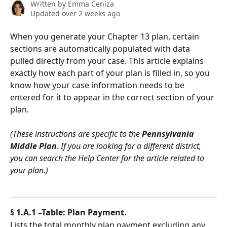
Written by
Emma Ceniza
Updated over 2 weeks ago
When you generate your Chapter 13 plan, certain 
sections are automatically populated with data 
pulled directly from your case. This article explains 
exactly how each part of your plan is filled in, so you 
know how your case information needs to be 
entered for it to appear in the correct section of your 
plan.
(These instructions are specific to the 
Pennsylvania 
Middle
Plan
. If you are looking for a different district, 
you can search the Help Center for the article related to 
your plan.)
§ 1.A.1 –Table: Plan Payment.
Lists the total monthly plan payment excluding any 