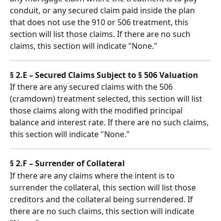
conduit, or any secured claim paid inside the plan 
that does not use the 910 or 506 treatment, this 
section will list those claims. If there are no such 
claims, this section will indicate "None."
§ 2.E – Secured Claims Subject to § 506 Valuation
If there are any secured claims with the 506 
(cramdown) treatment selected, this section will list 
those claims along with the modified principal 
balance and interest rate. If there are no such claims, 
this section will indicate "None."
§ 2.F – Surrender of Collateral
If there are any claims where the intent is to 
surrender the collateral, this section will list those 
creditors and the collateral being surrendered. If 
there are no such claims, this section will indicate 