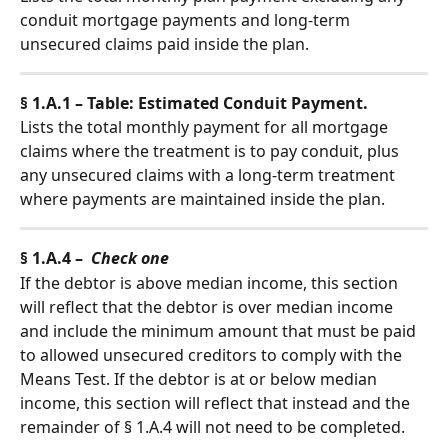
conduit mortgage payments and long-term 
unsecured claims paid inside the plan.
§ 1.A.1 – Table: Estimated Conduit Payment.
Lists the total monthly payment for all mortgage 
claims where the treatment is to pay conduit, plus 
any unsecured claims with a long-term treatment 
where payments are maintained inside the plan.
§ 1.A.4 –  
Check one
If the debtor is above median income, this section 
will reflect that the debtor is over median income 
and include the minimum amount that must be paid 
to allowed unsecured creditors to comply with the 
Means Test. If the debtor is at or below median 
income, this section will reflect that instead and the 
remainder of § 1.A.4 will not need to be completed.