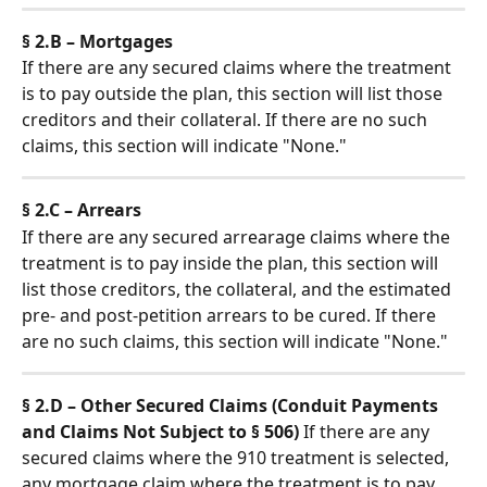
§ 2.B – Mortgages
If there are any secured claims where the treatment 
is to pay outside the plan, this section will list those 
creditors and their collateral. If there are no such 
claims, this section will indicate "None."
§ 2.C – Arrears
If there are any secured arrearage claims where the 
treatment is to pay inside the plan, this section will 
list those creditors, the collateral, and the estimated 
pre- and post-petition arrears to be cured. If there 
are no such claims, this section will indicate "None."
§ 2.D – Other Secured Claims (Conduit Payments 
and Claims Not Subject to § 506)
 If there are any 
secured claims where the 910 treatment is selected, 
any mortgage claim where the treatment is to pay 