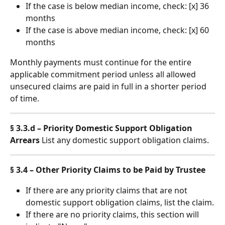
If the case is below median income, check: [x] 36 
months
If the case is above median income, check: [x] 60 
months
Monthly payments must continue for the entire 
applicable commitment period unless all allowed 
unsecured claims are paid in full in a shorter period 
of time.
§ 3.3.d – Priority Domestic Support Obligation 
Arrears
 List any domestic support obligation claims.
§ 3.4 – Other Priority Claims to be Paid by Trustee
If there are any priority claims that are not 
domestic support obligation claims, list the claim.
If there are no priority claims, this section will 