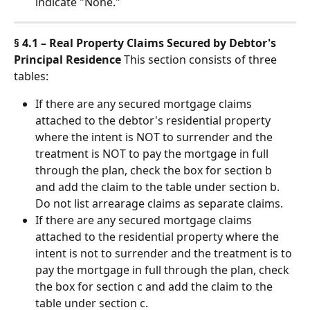
indicate "None."
§ 4.1 – Real Property Claims Secured by Debtor's 
Principal Residence
 This section consists of three 
tables:
If there are any secured mortgage claims 
attached to the debtor's residential property 
where the intent is NOT to surrender and the 
treatment is NOT to pay the mortgage in full 
through the plan, check the box for section b 
and add the claim to the table under section b. 
Do not list arrearage claims as separate claims.
If there are any secured mortgage claims 
attached to the residential property where the 
intent is not to surrender and the treatment is to 
pay the mortgage in full through the plan, check 
the box for section c and add the claim to the 
table under section c.