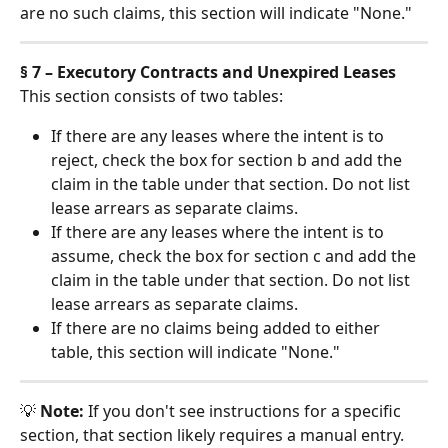
are no such claims, this section will indicate "None."
§ 7 – Executory Contracts and Unexpired Leases
This section consists of two tables:
If there are any leases where the intent is to 
reject, check the box for section b and add the 
claim in the table under that section. Do not list 
lease arrears as separate claims.
If there are any leases where the intent is to 
assume, check the box for section c and add the 
claim in the table under that section. Do not list 
lease arrears as separate claims.
If there are no claims being added to either 
table, this section will indicate "None."
💡 
Note:
 If you don't see instructions for a specific 
section, that section likely requires a manual entry. 