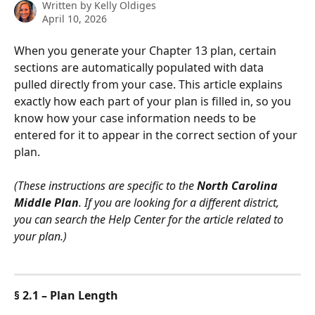
Written by
Kelly Oldiges
April 10, 2026
When you generate your Chapter 13 plan, certain 
sections are automatically populated with data 
pulled directly from your case. This article explains 
exactly how each part of your plan is filled in, so you 
know how your case information needs to be 
entered for it to appear in the correct section of your 
plan.
(These instructions are specific to the 
North Carolina 
Middle Plan
. If you are looking for a different district, 
you can search the Help Center for the article related to 
your plan.)
§ 2.1 – Plan Length