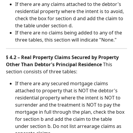
If there are any claims attached to the debtor's 
residential property where the intent is to avoid, 
check the box for section d and add the claim to 
the table under section d.
If there are no claims being added to any of the 
three tables, this section will indicate "None."
§ 4.2 – Real Property Claims Secured by Property 
Other Than Debtor's Principal Residence
 This 
section consists of three tables:
If there are any secured mortgage claims 
attached to property that is NOT the debtor's 
residential property where the intent is NOT to 
surrender and the treatment is NOT to pay the 
mortgage in full through the plan, check the box 
for section b and add the claim to the table 
under section b. Do not list arrearage claims as 