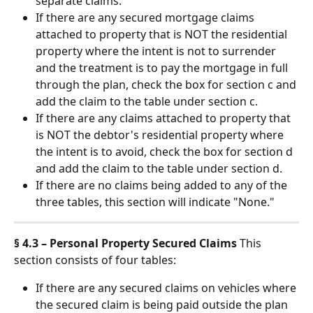
separate claims.
If there are any secured mortgage claims 
attached to property that is NOT the residential 
property where the intent is not to surrender 
and the treatment is to pay the mortgage in full 
through the plan, check the box for section c and 
add the claim to the table under section c.
If there are any claims attached to property that 
is NOT the debtor's residential property where 
the intent is to avoid, check the box for section d 
and add the claim to the table under section d.
If there are no claims being added to any of the 
three tables, this section will indicate "None."
§ 4.3 – Personal Property Secured Claims
 This 
section consists of four tables:
If there are any secured claims on vehicles where 
the secured claim is being paid outside the plan 