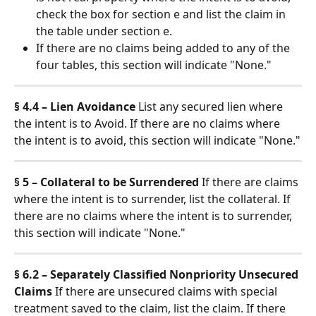
check the box for section e and list the claim in 
the table under section e.
If there are no claims being added to any of the 
four tables, this section will indicate "None."
§ 4.4 – Lien Avoidance
 List any secured lien where 
the intent is to Avoid. If there are no claims where 
the intent is to avoid, this section will indicate "None."
§ 5 – Collateral to be Surrendered
 If there are claims 
where the intent is to surrender, list the collateral. If 
there are no claims where the intent is to surrender, 
this section will indicate "None."
§ 6.2 – Separately Classified Nonpriority Unsecured 
Claims
 If there are unsecured claims with special 
treatment saved to the claim, list the claim. If there 