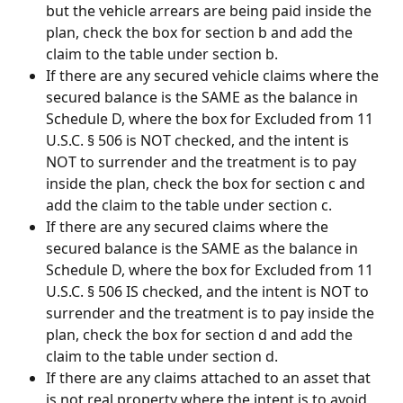
but the vehicle arrears are being paid inside the 
plan, check the box for section b and add the 
claim to the table under section b.
If there are any secured vehicle claims where the 
secured balance is the SAME as the balance in 
Schedule D, where the box for Excluded from 11 
U.S.C. § 506 is NOT checked, and the intent is 
NOT to surrender and the treatment is to pay 
inside the plan, check the box for section c and 
add the claim to the table under section c.
If there are any secured claims where the 
secured balance is the SAME as the balance in 
Schedule D, where the box for Excluded from 11 
U.S.C. § 506 IS checked, and the intent is NOT to 
surrender and the treatment is to pay inside the 
plan, check the box for section d and add the 
claim to the table under section d.
If there are any claims attached to an asset that 
is not real property where the intent is to avoid, 