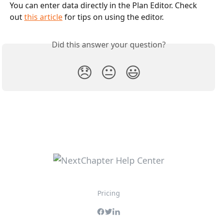
You can enter data directly in the Plan Editor. Check 
out 
this article
 for tips on using the editor. 
Did this answer your question?
😞
😐
😃
Pricing