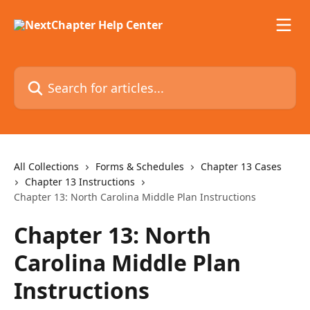
Skip to main content
Search for articles...
All Collections
Forms & Schedules
Chapter 13 Cases
Chapter 13 Instructions
Chapter 13: North Carolina Middle Plan Instructions
Chapter 13: North
Carolina Middle Plan
Instructions