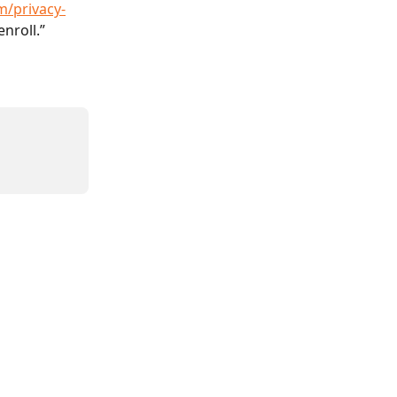
m/privacy-
enroll.”