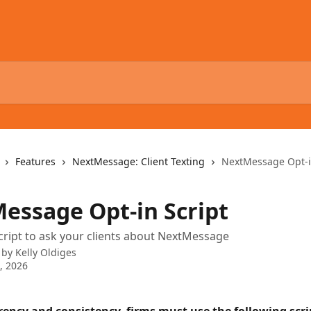
Features
NextMessage: Client Texting
NextMessage Opt-i
essage Opt-in Script
script to ask your clients about NextMessage
 by
Kelly Oldiges
0, 2026