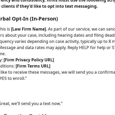
rency and consistency, firms must use the following scr
 clients if they'd like to opt into text messaging.
erbal Opt-In (In-Person)
This is 
[Law Firm Name]
. As part of our service, we can se
rs about your case, including hearing dates and filing deadl
uency varies depending on case activity, typically up to 8 
essage and data rates may apply. Reply HELP for help or S
me.
y: 
[Firm Privacy Policy URL]
itions: 
[Firm Terms URL]
 like to receive these messages, we will send you a confirmat
YES to enroll.”
Great, we'll send you a text now."