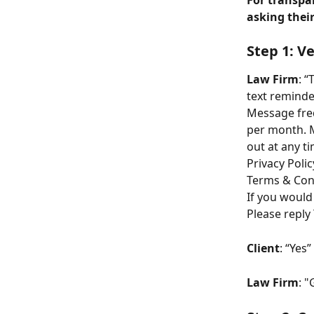
For transpa
asking their
Step 1: V
Law Firm
: “
text reminde
Message freq
per month. M
out at any ti
Privacy Polic
Terms & Cond
If you would
Please reply 
Client
: “Yes”
Law Firm
: "