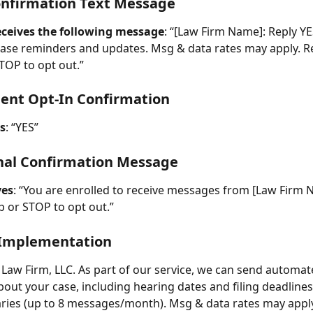
onfirmation Text Message
receives the following message
: “[Law Firm Name]: Reply YE
ase reminders and updates. Msg & data rates may apply. R
STOP to opt out.”
lient Opt-In Confirmation
es
: “YES”
inal Confirmation Message
ves
: “You are enrolled to receive messages from [Law Firm 
p or STOP to opt out.”
Implementation
t Law Firm, LLC. As part of our service, we can send automat
out your case, including hearing dates and filing deadline
ries (up to 8 messages/month). Msg & data rates may apply