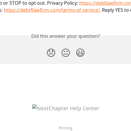
 or STOP to opt out. Privacy Policy: 
https://debtlawfirm.co
: 
https://debtflawfirm.com/terms-of-service/
. Reply YES to 
Did this answer your question?
😞
😐
😃
Pricing