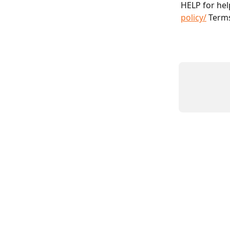
HELP for help
policy/
 Terms