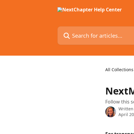
Skip to main content
Search for articles...
All Collections
NextM
Follow this 
Written
April 2