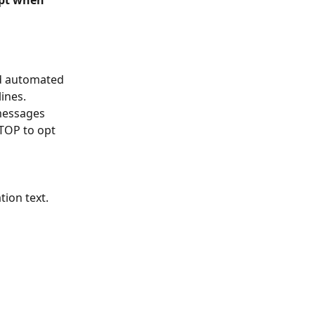
ipt when 
nd automated 
ines. 
messages 
TOP to opt 
ion text. 