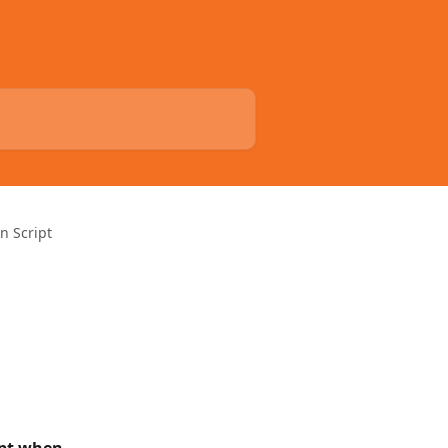
n Script