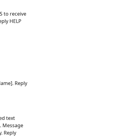
S to receive 
eply HELP 
Name]. Reply 
ed text 
s. Message 
. Reply 