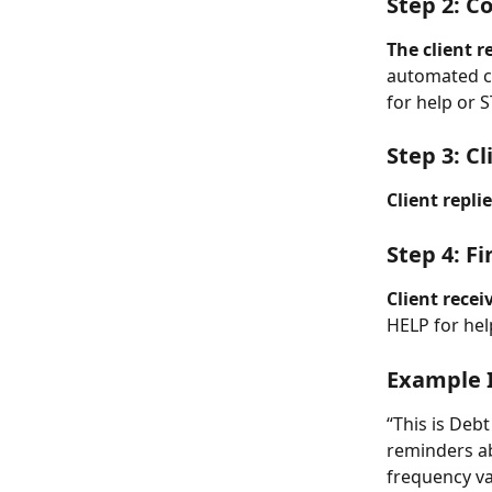
Step 2: C
The client 
automated c
for help or 
Step 3: C
Client repli
Step 4: F
Client recei
HELP for hel
Example 
“This is Deb
reminders ab
frequency va