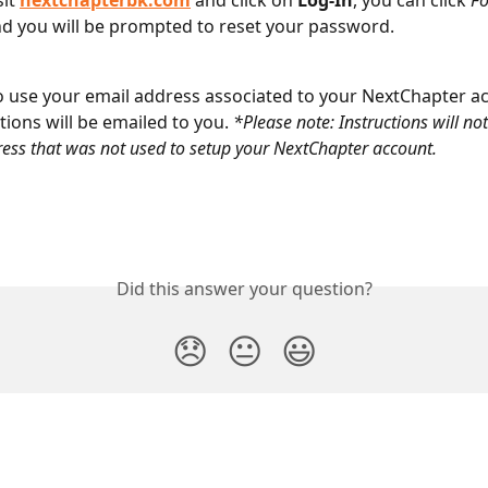
it 
nextchapterbk.com
 and click on 
Log-In
, you can click 
Fo
nd you will be prompted to reset your password.
 use your email address associated to your NextChapter a
tions will be emailed to you. 
*Please note: Instructions will not
ess that was not used to setup your NextChapter account.
Did this answer your question?
😞
😐
😃