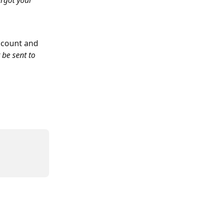
rgot your 
ccount and 
 be sent to 