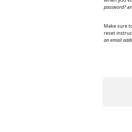
When you vis
password?
 a
Make sure to
reset instruc
an email addr