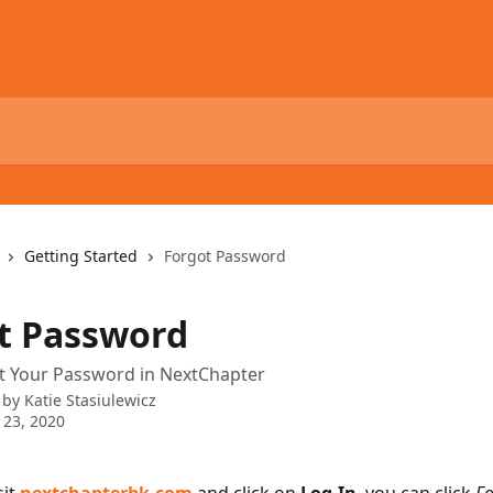
Getting Started
Forgot Password
t Password
t Your Password in NextChapter
 by
Katie Stasiulewicz
 23, 2020