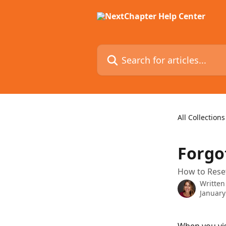
Skip to main content
Search for articles...
All Collections
Forgo
How to Rese
Written
January