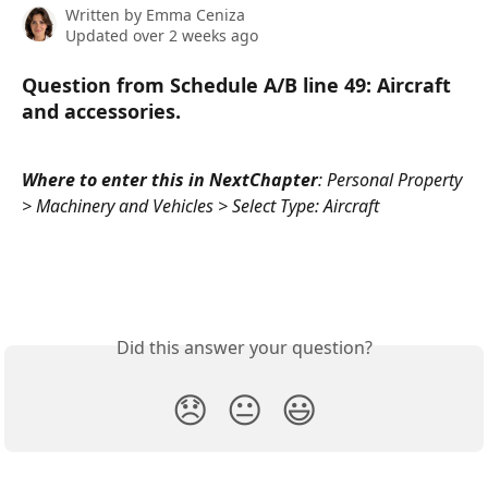
Written by
Emma Ceniza
Updated over 2 weeks ago
Question from Schedule A/B line 49: 
Aircraft 
and accessories.
Where to enter this in NextChapter
: Personal Property 
> Machinery and Vehicles > Select Type: Aircraft
Did this answer your question?
😞
😐
😃