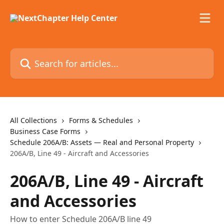
Skip to main content
Search for articles...
All Collections
Forms & Schedules
Business Case Forms
Schedule 206A/B: Assets — Real and Personal Property
206A/B, Line 49 - Aircraft and Accessories
206A/B, Line 49 - Aircraft
and Accessories
How to enter Schedule 206A/B line 49