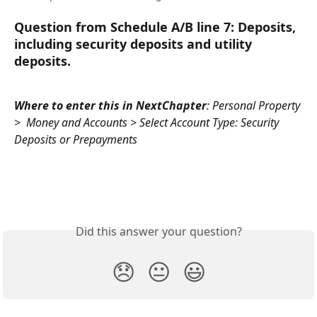
Question from Schedule A/B line 7: 
Deposits, 
including security deposits and utility 
deposits.
Where to enter this in NextChapter
: Personal Property 
>  Money and Accounts > Select Account Type: Security 
Deposits or Prepayments
Did this answer your question?
😞
😐
😃