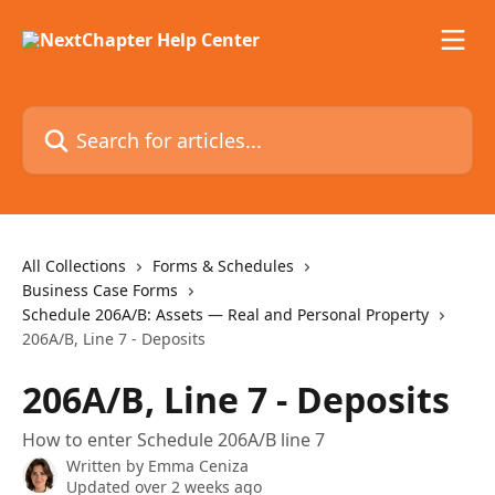
Skip to main content
Search for articles...
All Collections
Forms & Schedules
Business Case Forms
Schedule 206A/B: Assets — Real and Personal Property
206A/B, Line 7 - Deposits
206A/B, Line 7 - Deposits
How to enter Schedule 206A/B line 7
Written by
Emma Ceniza
Updated over 2 weeks ago