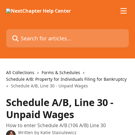
Skip to main content
Search for articles...
All Collections
Forms & Schedules
Schedule A/B: Property for Individuals Filing for Bankruptcy
Schedule A/B, Line 30 - Unpaid Wages
Schedule A/B, Line 30 -
Unpaid Wages
How to enter Schedule A/B (106 A/B) Line 30
Written by
Katie Stasiulewicz