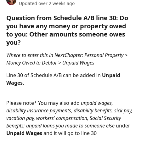
Updated over 2 weeks ago
Question from Schedule A/B line 30: Do 
you have any money or property owed 
to you: Other amounts someone owes 
you?
Where to enter this in NextChapter: Personal Property > 
Money Owed to Debtor > Unpaid Wages
Line 30 of Schedule A/B can be added in 
Unpaid 
Wages.
Please note* You may also add 
unpaid wages, 
disability insurance payments, disability benefits, sick pay, 
vacation pay, workers’ compensation, Social Security 
benefits; unpaid loans you made to someone else
 under 
Unpaid Wages
 and it will go to line 30