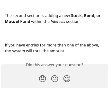
The second section is adding a new 
Stock, Bond, or 
Mutual Fund
 within the 
Interests
section.
If you have entries for more than one of the above, 
the system will total the amount.
Did this answer your question?
😞
😐
😃