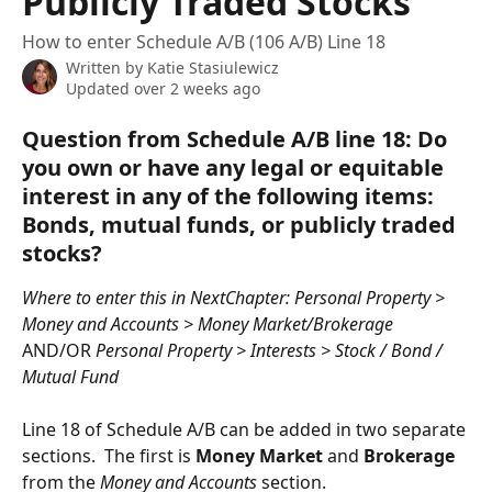
Publicly Traded Stocks
How to enter Schedule A/B (106 A/B) Line 18
Written by
Katie Stasiulewicz
Updated over 2 weeks ago
Question from Schedule A/B line 18: Do 
you own or have any legal or equitable 
interest in any of the following items: 
Bonds, mutual funds, or publicly traded 
stocks?
Where to enter this in NextChapter: Personal Property > 
Money and Accounts > Money Market/Brokerage 
AND/OR 
Personal Property > Interests > Stock / Bond / 
Mutual Fund
Line 18 of Schedule A/B can be added in two separate 
sections.  The first is 
Money Market
 and 
Brokerage
from the 
Money and Accounts
 section.  