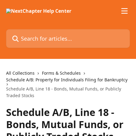
Skip to main content
Search for articles...
All Collections
Forms & Schedules
Schedule A/B: Property for Individuals Filing for Bankruptcy
Schedule A/B, Line 18 - Bonds, Mutual Funds, or Publicly
Traded Stocks
Schedule A/B, Line 18 -
Bonds, Mutual Funds, or